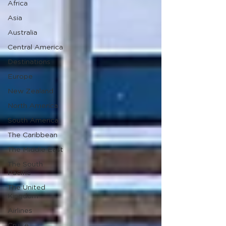
Africa
Asia
Australia
Central America
Destinations
Europe
New Zealand
North America
South America
The Caribbean
The Middle East
The South
Pacific
The United
Kingdom
Airlines
Cruise