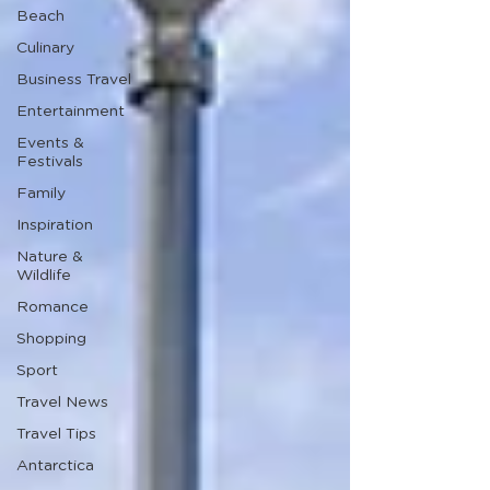
Beach
Culinary
Business Travel
Entertainment
Events &
Festivals
Family
Inspiration
Nature &
Wildlife
Romance
Shopping
Sport
Travel News
Travel Tips
Antarctica