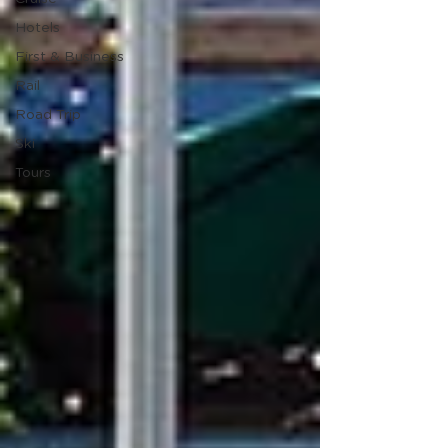
Hotels
First & Business
Rail
Road Trip
Ski
Tours