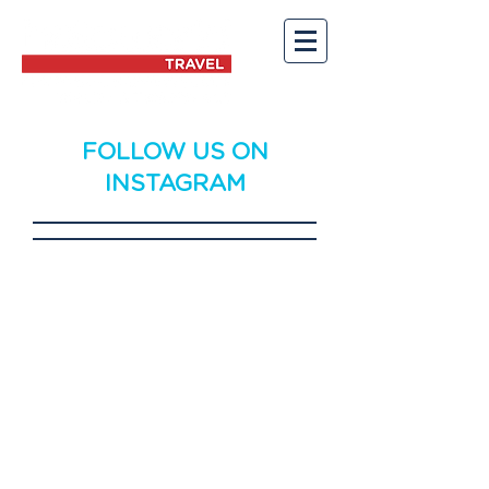
FOLLOW US ON
INSTAGRAM