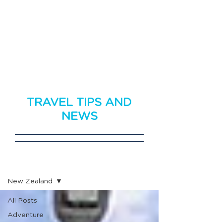
TRAVEL TIPS AND
NEWS
Travel News
New Zealand
All Posts
Adventure