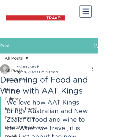
Post
All Posts
nikkimackay9
All Posts
May 18, 2020
1 min read
Dreaming of Food and
Adventure
Wine with AAT Kings
Beach
Culinary
We love how AAT Kings 
Business Travel
brings Australian and New 
Entertainment
Zealand food and wine to 
Events & Festivals
life. When we travel, it is 