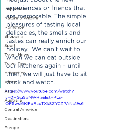
not just about the new 
Family
experiences or friends that 
Inspiration
are memorable. The simple 
Nature & Wildlife
pleasures of tasting local 
Romance
delicacies, the smells and 
Shopping
tastes can really enrich our 
Sport
holiday.  We can’t wait to 
Travel News
when we can eat outside 
Travel Tips
our kitchens again – until 
Antarctica
then, we will just have to sit 
back and watch.
Africa
Asia
https://www.youtube.com/watch?
v=0HGci9pMWRg&list=PLs-
Australia
QF5wsI6KiFbRzuTXkSZYCZPANc19s6 
Central America
Destinations
Europe