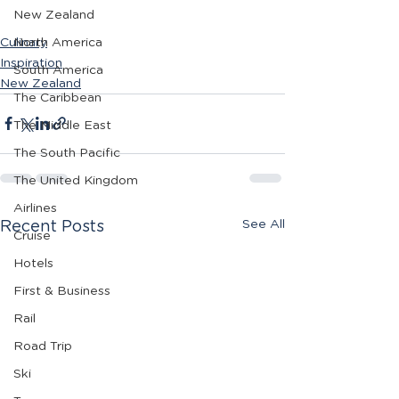
New Zealand
Culinary
North America
Inspiration
South America
New Zealand
The Caribbean
The Middle East
The South Pacific
The United Kingdom
Airlines
See All
Recent Posts
Cruise
Hotels
First & Business
Rail
Road Trip
Ski