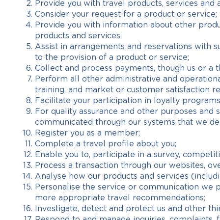
Provide you with travel products, services and 
Consider your request for a product or service;
Provide you with information about other produc
products and services.
Assist in arrangements and reservations with sup
to the provision of a product or service;
Collect and process payments, though us or a th
Perform all other administrative and operation
training, and market or customer satisfaction r
Facilitate your participation in loyalty programs
For quality assurance and other purposes and so
communicated through our systems that we deem
Register you as a member;
Complete a travel profile about you;
Enable you to, participate in a survey, competi
Process a transaction through our websites, ov
Analyse how our products and services (includ
Personalise the service or communication we pr
more appropriate travel recommendations;
Investigate, detect and protect us and other thir
Respond to and manage inquiries, complaints, 