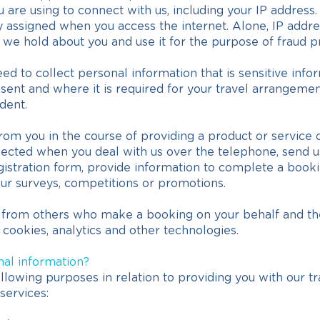
are using to connect with us, including your IP address.
y assigned when you access the internet. Alone, IP addr
 we hold about you and use it for the purpose of fraud p
to collect personal information that is sensitive info
sent and where it is required for your travel arrangements
dent.
rom you in the course of providing a product or service
ected when you deal with us over the telephone, send us 
gistration form, provide information to complete a booki
our surveys, competitions or promotions.
 from others who make a booking on your behalf and the
 cookies, analytics and other technologies.
nal information?
llowing purposes in relation to providing you with our tr
services: