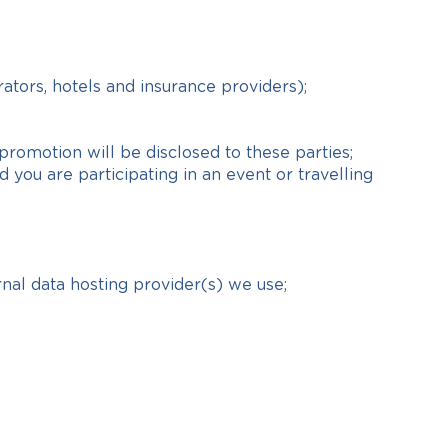
rators, hotels and insurance providers);
promotion will be disclosed to these parties;
you are participating in an event or travelling
rnal data hosting provider(s) we use;