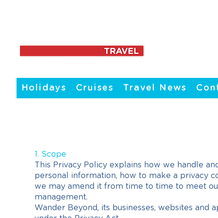
Holidays
Cruises
Travel News
Con
1. Scope
This Privacy Policy explains how we handle and
personal information, how to make a privacy c
we may amend it from time to time to meet our 
management.
Wander Beyond, its businesses, websites and ap