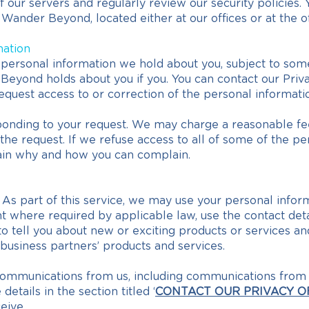
our servers and regularly review our security policies. 
Wander Beyond, located either at our offices or at the of
mation
ersonal information we hold about you, subject to some 
eyond holds about you if you. You can contact our Privacy
quest access to or correction of the personal informati
sponding to your request. We may charge a reasonable fee
he request. If we refuse access to all of some of the pe
lain why and how you can complain.
 As part of this service, we may use your personal inform
 where required by applicable law, use the contact det
o tell you about new or exciting products or services an
 business partners’ products and services.
communications from us, including communications from u
etails in the section titled ‘
CONTACT OUR PRIVACY O
eive.