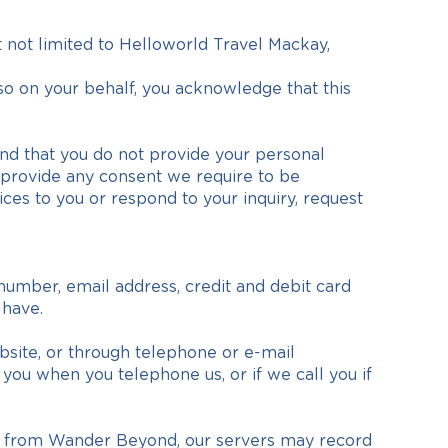
 not limited to Helloworld Travel Mackay,
so on your behalf, you acknowledge that this
nd that you do not provide your personal
ot provide any consent we require to be
ices to you or respond to your inquiry, request
number, email address, credit and debit card
 have.
site, or through telephone or e-mail
ou when you telephone us, or if we call you if
on from Wander Beyond, our servers may record