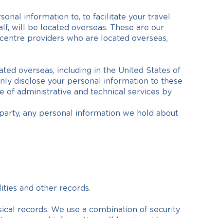
nal information to, to facilitate your travel
f, will be located overseas. These are our
a centre providers who are located overseas,
d overseas, including in the United States of
only disclose your personal information to these
e of administrative and technical services by
d party, any personal information we hold about
ities and other records.
sical records. We use a combination of security