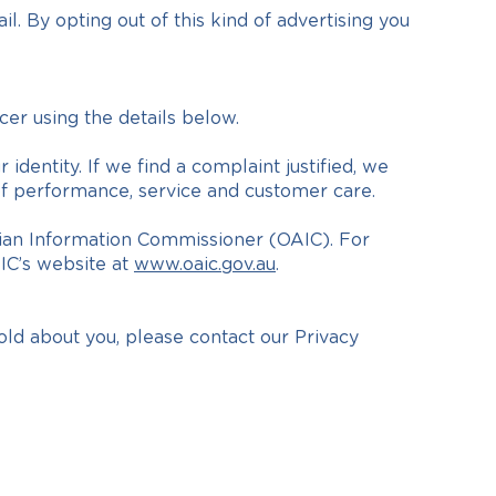
l. By opting out of this kind of advertising you
cer using the details below.
identity. If we find a complaint justified, we
 of performance, service and customer care.
ralian Information Commissioner (OAIC). For
AIC’s website at
www.oaic.gov.au
.
old about you, please contact our Privacy