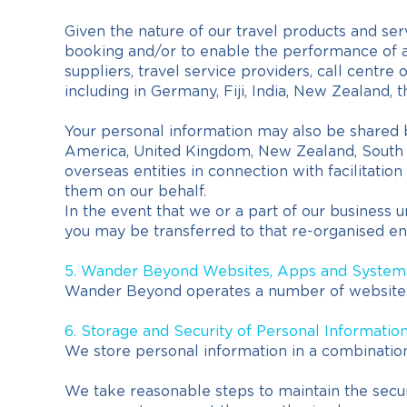
Given the nature of our travel products and serv
booking and/or to enable the performance of ad
suppliers, travel service providers, call centr
including in Germany, Fiji, India, New Zealand, 
Your personal information may also be shared 
America, United Kingdom, New Zealand, South Afr
overseas entities in connection with facilitati
them on our behalf.
In the event that we or a part of our business 
you may be transferred to that re-organised enti
5. Wander Beyond Websites, Apps and System
Wander Beyond operates a number of website
6. Storage and Security of Personal Informatio
We store personal information in a combination 
We take reasonable steps to maintain the securi