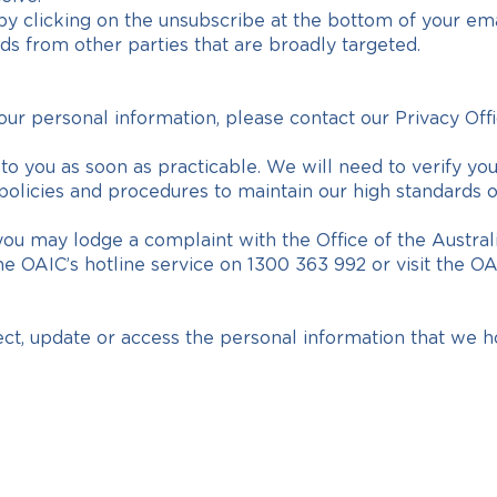
 by clicking on the unsubscribe at the bottom of your emai
s from other parties that are broadly targeted.
our personal information, please contact our Privacy Offi
o you as soon as practicable. We will need to verify your 
ur policies and procedures to maintain our high standards
d, you may lodge a complaint with the Office of the Aust
e OAIC’s hotline service on 1300 363 992 or visit the O
ect, update or access the personal information that we h