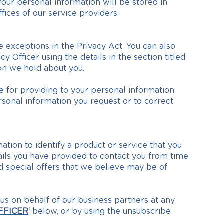
Your personal information will be stored in
fices of our service providers.
exceptions in the Privacy Act. You can also
 Officer using the details in the section titled
on we hold about you.
 for providing to your personal information.
rsonal information you request or to correct
ation to identify a product or service that you
ails you have provided to contact you from time
d special offers that we believe may be of
s on behalf of our business partners at any
FFICER
‘
below, or by using the unsubscribe