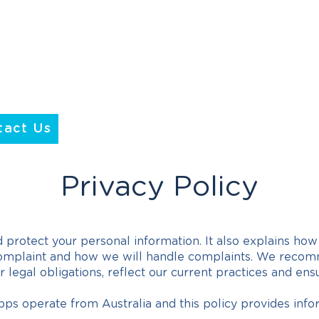
tact Us
Privacy Policy
 protect your personal information. It also explains ho
omplaint and how we will handle complaints. We recomme
legal obligations, reflect our current practices and en
ps operate from Australia and this policy provides info