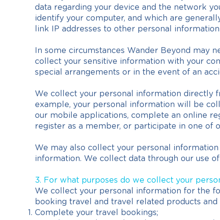
data regarding your device and the network you 
identify your computer, and which are generall
link IP addresses to other personal information
In some circumstances Wander Beyond may need 
collect your sensitive information with your con
special arrangements or in the event of an acci
We collect your personal information directly f
example, your personal information will be coll
our mobile applications, complete an online re
register as a member, or participate in one of 
We may also collect your personal information
information. We collect data through our use of
3. For what purposes do we collect your perso
We collect your personal information for the fo
booking travel and travel related products and 
Complete your travel bookings;