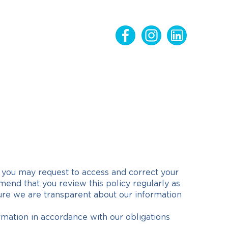
w you may request to access and correct your
nd that you review this policy regularly as
sure we are transparent about our information
rmation in accordance with our obligations