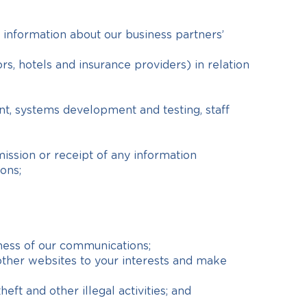
 information about our business partners’
rs, hotels and insurance providers) in relation
nt, systems development and testing, staff
ission or receipt of any information
ons;
ness of our communications;
other websites to your interests and make
eft and other illegal activities; and