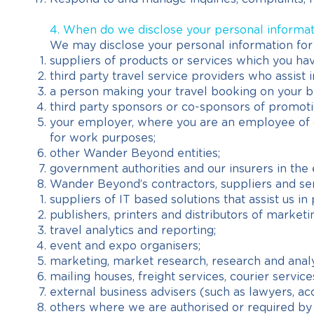
4. When do we disclose your personal informa
We may disclose your personal information for
suppliers of products or services which you have
third party travel service providers who assist 
a person making your travel booking on your b
third party sponsors or co-sponsors of promotio
your employer, where you are an employee of on
for work purposes;
other Wander Beyond entities;
government authorities and our insurers in the 
Wander Beyond’s contractors, suppliers and serv
suppliers of IT based solutions that assist us i
publishers, printers and distributors of marketi
travel analytics and reporting;
event and expo organisers;
marketing, market research, research and anal
mailing houses, freight services, courier service
external business advisers (such as lawyers, ac
others where we are authorised or required by 