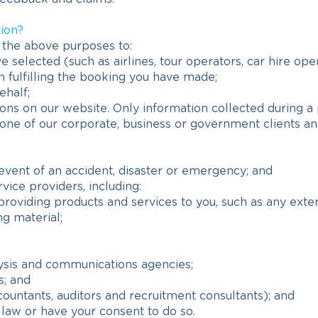
tion?
 the above purposes to:
 selected (such as airlines, tour operators, car hire ope
in fulfilling the booking you have made;
ehalf;
ns on our website. Only information collected during a 
e of our corporate, business or government clients and 
event of an accident, disaster or emergency; and
ice providers, including:
n providing products and services to you, such as any exte
ng material;
ysis and communications agencies;
s; and
countants, auditors and recruitment consultants); and
law or have your consent to do so.