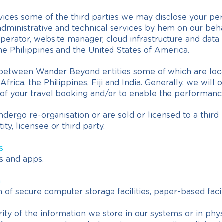
ices some of the third parties we may disclose your perso
ministrative and technical services by hem on our behal
e operator, website manager, cloud infrastructure and dat
the Philippines and the United States of America.
between Wander Beyond entities some of which are locate
ica, the Philippines, Fiji and India. Generally, we will 
on of your travel booking and/or to enable the performanc
undergo re-organisation or are sold or licensed to a thir
ty, licensee or third party.
s
s and apps.
n
of secure computer storage facilities, paper-based facil
ty of the information we store in our systems or in phy