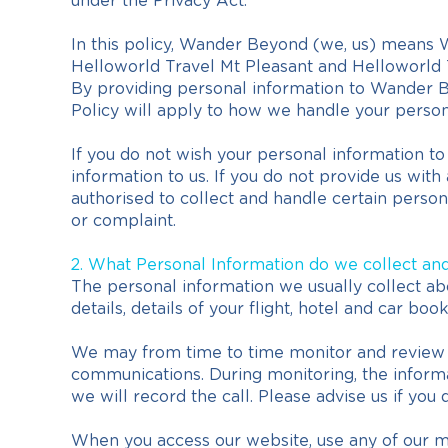
under the Privacy Act.
In this policy, Wander Beyond (we, us) means W
Helloworld Travel Mt Pleasant and Helloworld 
By providing personal information to Wander Be
Policy will apply to how we handle your person
If you do not wish your personal information t
information to us. If you do not provide us wit
authorised to collect and handle certain persona
or complaint.
2. What Personal Information do we collect an
The personal information we usually collect ab
details, details of your flight, hotel and car bo
We may from time to time monitor and review a
communications. During monitoring, the informa
we will record the call. Please advise us if you 
When you access our website, use any of our 