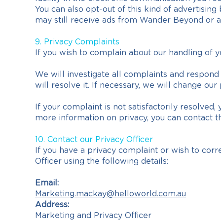
You can also opt-out of this kind of advertising
may still receive ads from Wander Beyond or ad
9. Privacy Complaints
If you wish to complain about our handling of y
We will investigate all complaints and respond t
will resolve it. If necessary, we will change o
If your complaint is not satisfactorily resolve
more information on privacy, you can contact th
10. Contact our Privacy Officer
If you have a privacy complaint or wish to corr
Officer using the following details:
Email:
Marketing.mackay@helloworld.com.au
Address:
Marketing and Privacy Officer