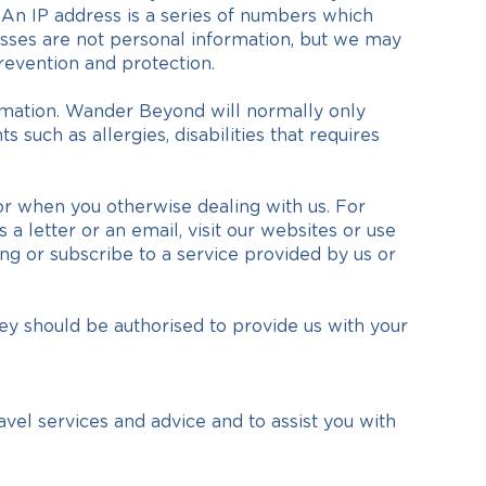
 An IP address is a series of numbers which
esses are not personal information, but we may
revention and protection.
rmation. Wander Beyond will normally only
 such as allergies, disabilities that requires
 or when you otherwise dealing with us. For
a letter or an email, visit our websites or use
ng or subscribe to a service provided by us or
y should be authorised to provide us with your
avel services and advice and to assist you with