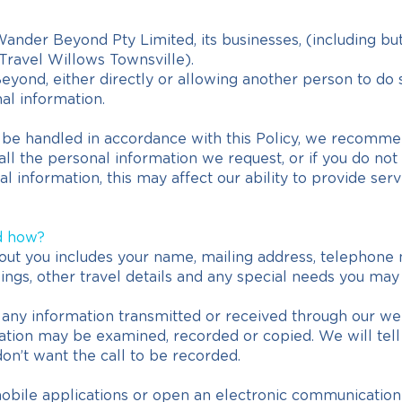
ander Beyond Pty Limited, its businesses, (including but
Travel Willows Townsville).
yond, either directly or allowing another person to do 
al information.
o be handled in accordance with this Policy, we recomme
h all the personal information we request, or if you do n
l information, this may affect our ability to provide serv
d how?
out you includes your name, mailing address, telephone 
okings, other travel details and any special needs you may
ny information transmitted or received through our web
tion may be examined, recorded or copied. We will tell y
don’t want the call to be recorded.
mobile applications or open an electronic communicati