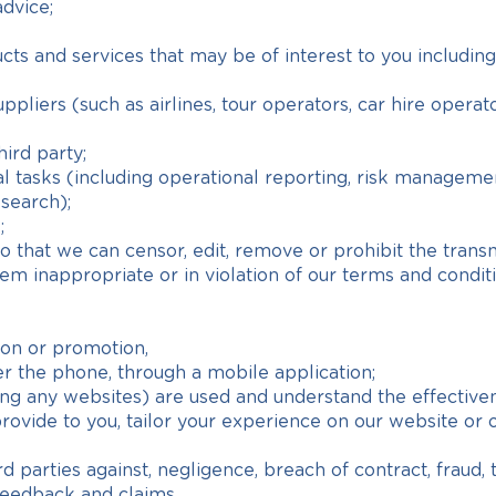
advice;
ts and services that may be of interest to you including
pliers (such as airlines, tour operators, car hire operato
ird party;
al tasks (including operational reporting, risk manageme
esearch);
;
 that we can censor, edit, remove or prohibit the transm
 inappropriate or in violation of our terms and conditi
tion or promotion,
er the phone, through a mobile application;
ing any websites) are used and understand the effective
ovide to you, tailor your experience on our website or 
d parties against, negligence, breach of contract, fraud, th
feedback and claims.