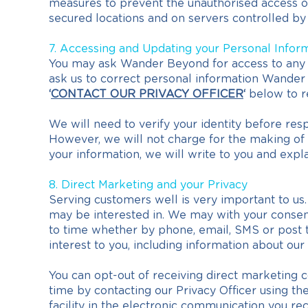
measures to prevent the unauthorised access of 
secured locations and on servers controlled by 
7. Accessing and Updating your Personal Infor
You may ask Wander Beyond for access to any p
ask us to correct personal information Wander B
‘
CONTACT OUR PRIVACY OFFICER
‘
below to re
We will need to verify your identity before re
However, we will not charge for the making of t
your information, we will write to you and exp
8. Direct Marketing and your Privacy
Serving customers well is very important to us.
may be interested in. We may with your consent
to time whether by phone, email, SMS or post t
interest to you, including information about our
You can opt-out of receiving direct marketing 
time by contacting our Privacy Officer using the d
facility in the electronic communication you rec