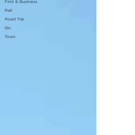
First & Business
Rail
Road Trip
Ski
Tours