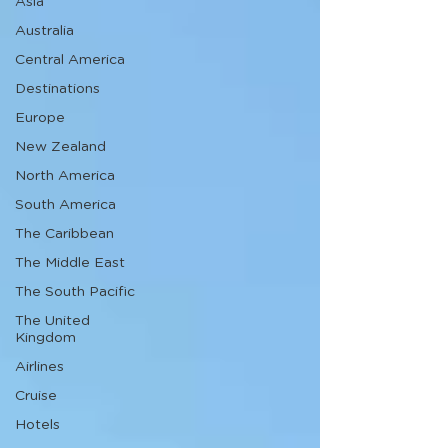
Asia
Australia
Central America
Destinations
Europe
New Zealand
North America
South America
The Caribbean
The Middle East
The South Pacific
The United
Kingdom
Airlines
Cruise
Hotels