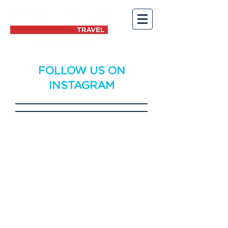
FOLLOW US ON
INSTAGRAM