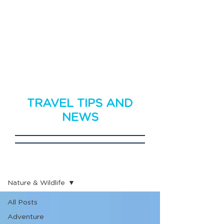
TRAVEL TIPS AND
NEWS
Travel News
Nature & Wildlife
All Posts
Adventure