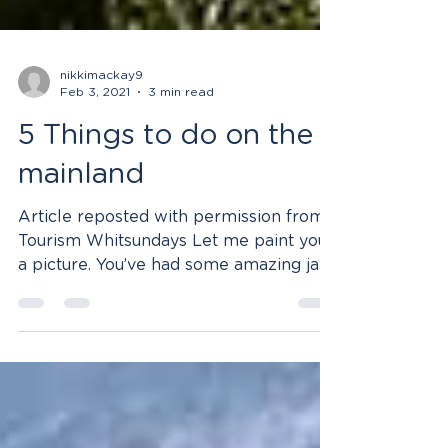
nikkimackay9
Feb 3, 2021
3 min read
5 Things to do on the
mainland
Article reposted with permission from
Tourism Whitsundays Let me paint you
a picture. You’ve had some amazing jam
packed days out on the...