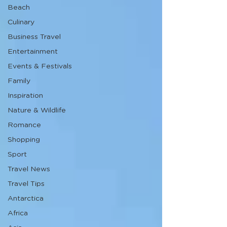
Beach
Culinary
Business Travel
Entertainment
Events & Festivals
Family
Inspiration
Nature & Wildlife
Romance
Shopping
Sport
Travel News
Travel Tips
Antarctica
Africa