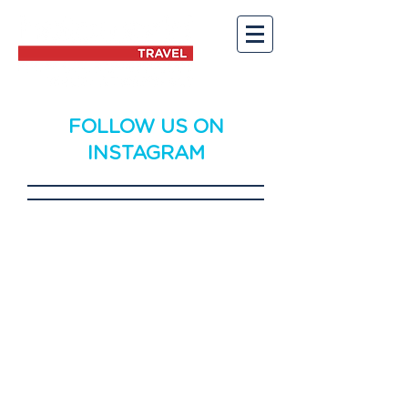
FOLLOW US ON
INSTAGRAM