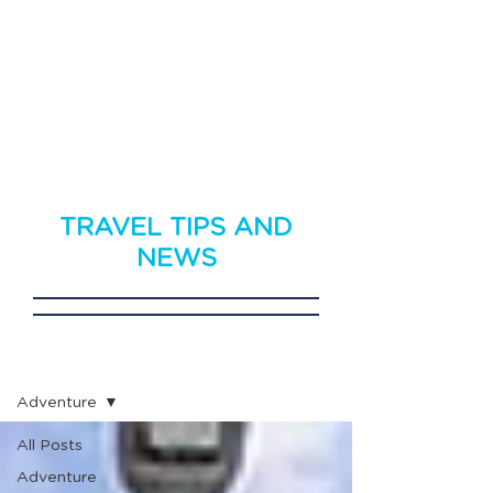
TRAVEL TIPS AND
NEWS
Travel News
Adventure
All Posts
Adventure