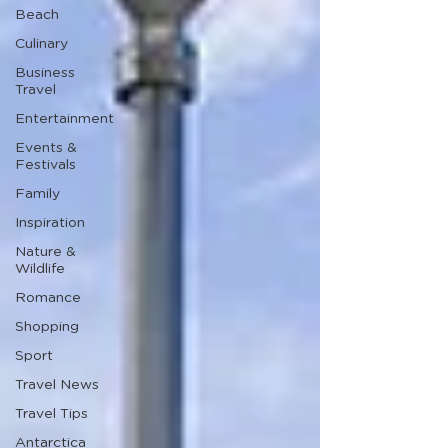
Beach
Culinary
Business
Travel
Entertainment
Events &
Festivals
Family
Inspiration
Nature &
Wildlife
Romance
Shopping
Sport
Travel News
Travel Tips
Antarctica