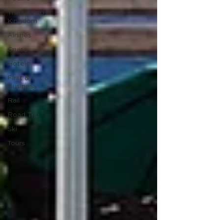
The United
Kingdom
Airlines
Cruise
Hotels
First &
Business
Rail
Road Trip
Ski
Tours