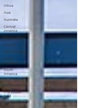
Africa
Asia
Australia
Central
America
Destinations
Europe
New Zealand
North
America
South
America
The
Caribbean
The Middle
East
The South
Pacific