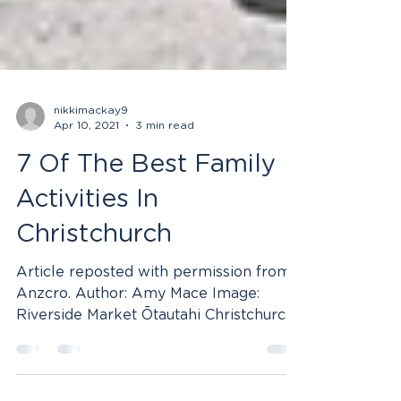
nikkimackay9
Apr 10, 2021
3 min read
7 Of The Best Family
Activities In
Christchurch
Article reposted with permission from
Anzcro. Author: Amy Mace Image:
Riverside Market Ōtautahi Christchurch
is a city of exploration,...