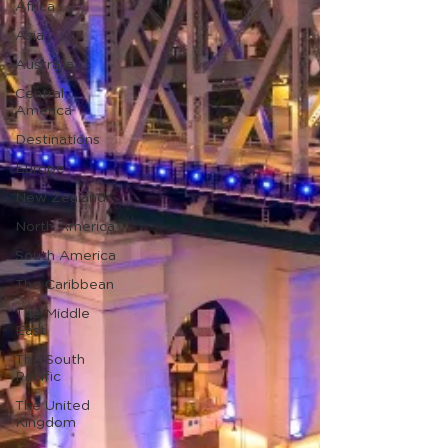
Africa
Asia
Australia
Central
America
Destinations
Europe
New Zealand
North America
South America
The Caribbean
The Middle
East
The South
Pacific
The United
Kingdom