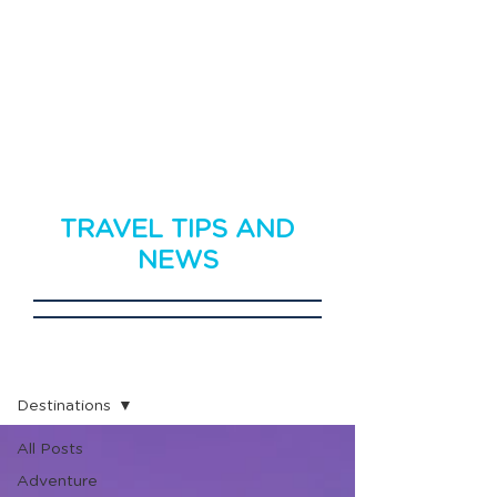
TRAVEL TIPS AND
NEWS
Travel News
Destinations
All Posts
Adventure