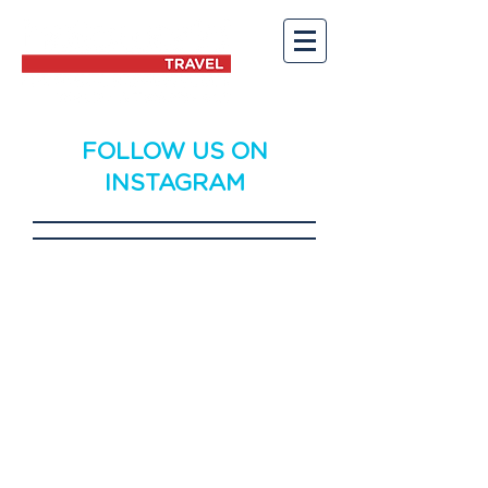
FOLLOW US ON
INSTAGRAM