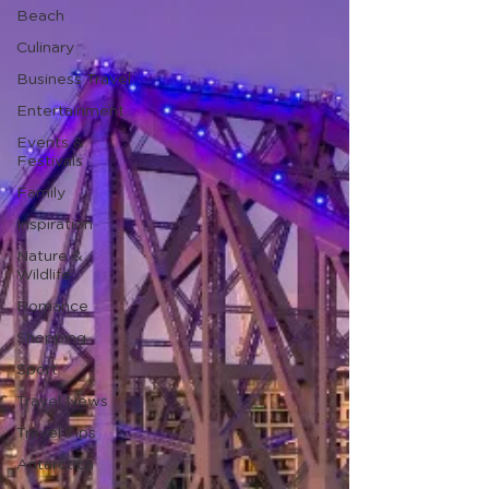
Beach
Culinary
Business Travel
Entertainment
Events &
Festivals
Family
Inspiration
Nature &
Wildlife
Romance
Shopping
Sport
Travel News
Travel Tips
Antarctica