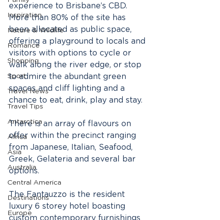
Family
experience to Brisbane’s CBD.  
Inspiration
More than 80% of the site has 
been allocated as public space, 
Nature & Wildlife
offering a playground to locals and 
Romance
visitors with options to cycle or 
Shopping
walk along the river edge, or stop 
Sport
to admire the abundant green 
spaces and cliff lighting and a 
Travel News
chance to eat, drink, play and stay.
Travel Tips
Antarctica
There is an array of flavours on 
offer within the precinct ranging 
Africa
from Japanese, Italian, Seafood, 
Asia
Greek, Gelateria and several bar 
Australia
options. 
Central America
The Fantauzzo is the resident 
Destinations
luxury 6 storey hotel boasting 
Europe
custom contemporary furnishings 