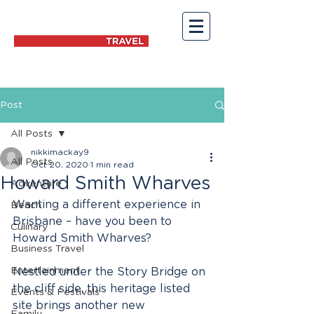
Post
All Posts
nikkimackay9
All Posts
Oct 20, 2020
1 min read
Howard Smith Wharves
Adventure
Wanting a different experience in 
Beach
Brisbane – have you been to 
Culinary
Howard Smith Wharves?
Business Travel
Entertainment
Nestled under the Story Bridge on 
the cliff side, this heritage listed 
Events & Festivals
site brings another new 