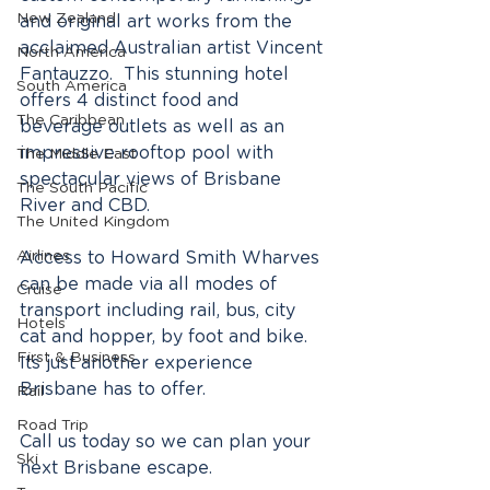
New Zealand
and original art works from the 
acclaimed Australian artist Vincent 
North America
Fantauzzo.  This stunning hotel 
South America
offers 4 distinct food and 
The Caribbean
beverage outlets as well as an 
impressive rooftop pool with 
The Middle East
spectacular views of Brisbane 
The South Pacific
River and CBD.
The United Kingdom
Airlines
Access to Howard Smith Wharves 
can be made via all modes of 
Cruise
transport including rail, bus, city 
Hotels
cat and hopper, by foot and bike.  
First & Business
Its just another experience 
Brisbane has to offer.  
Rail
Road Trip
Call us today so we can plan your 
Ski
next Brisbane escape.