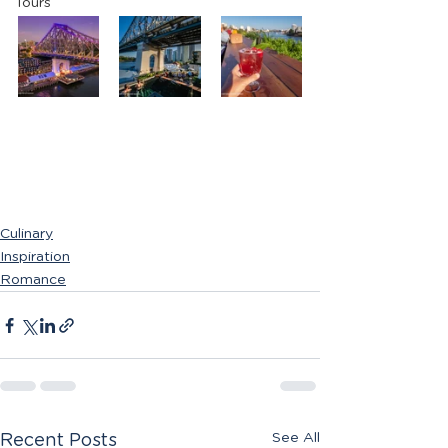
Tours
Culinary
Inspiration
Romance
See All
Recent Posts