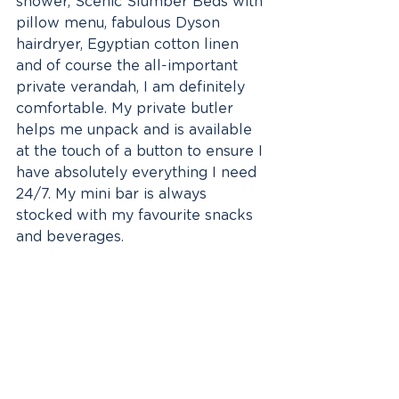
shower, Scenic Slumber Beds with 
pillow menu, fabulous Dyson 
hairdryer, Egyptian cotton linen 
and of course the all-important 
private verandah, I am definitely 
comfortable. My private butler 
helps me unpack and is available 
at the touch of a button to ensure I 
have absolutely everything I need 
24/7. My mini bar is always 
stocked with my favourite snacks 
and beverages.