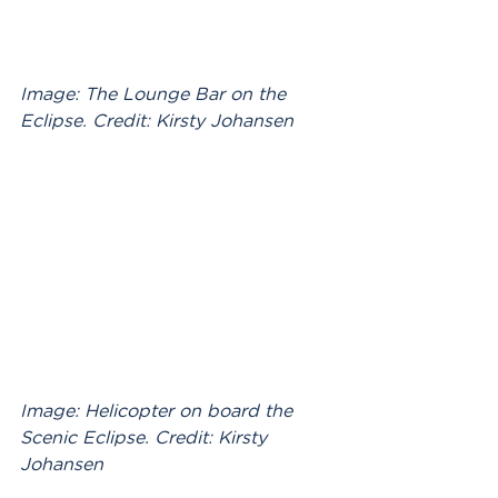
Image: The Lounge Bar on the 
Eclipse. Credit: Kirsty Johansen
Image: Helicopter on board the 
Scenic Eclipse. Credit: Kirsty 
Johansen