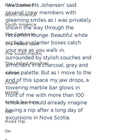
‘Welcome Ms Johansen’ said 
New Zealand
several crew members with 
North America
gleaming smiles as I was privately 
South America
shown the way through the 
The Caribbean
reception lounge. Beautiful white 
orchids in planter boxes catch 
The Middle East
your eye as you walk in, 
The South Pacific
surrounded by stylish couches and 
The United Kingdom
armchairs in a charcoal, grey and 
silver palette. But as I move to the 
Airlines
end of this space my jaw drops, a 
Cruise
towering marble bar glows in 
Hotels
front of me with more than 100 
First & Business
whiskies. I could already imagine 
having a nip after a long day of 
Rail
excursions in Nova Scotia.
Road Trip
Ski