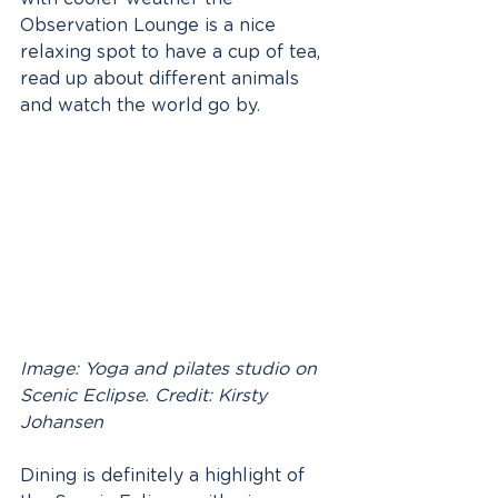
Observation Lounge is a nice 
relaxing spot to have a cup of tea, 
read up about different animals 
and watch the world go by.
Image: Yoga and pilates studio on 
Scenic Eclipse. Credit: Kirsty 
Johansen
Dining is definitely a highlight of 