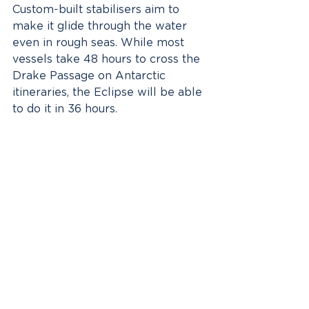
Custom-built stabilisers aim to 
make it glide through the water 
even in rough seas. While most 
vessels take 48 hours to cross the 
Drake Passage on Antarctic 
itineraries, the Eclipse will be able 
to do it in 36 hours.