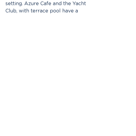
setting. Azure Cafe and the Yacht 
Club, with terrace pool have a 
more casual feel. Then there is 
Chef’s Table an invitation-only 
degustation experience for 10 
passengers held in a room off 
Elements. Eclipse Executive Chef 
Tom Goetter just missed out on 
winning Germany’s version of Top 
Chef last year. You can tell he has 
put his passion and imagination 
into each and every menu to leave 
guests in awe and wondering how 
they will ever be able to cruise on 
another vessel, if not the Scenic 
Eclipse ever again.