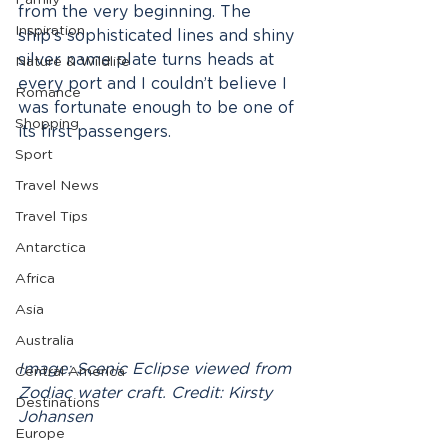
Family
from the very beginning. The 
Inspiration
ship’s sophisticated lines and shiny 
silver name plate turns heads at 
Nature & Wildlife
every port and I couldn’t believe I 
Romance
was fortunate enough to be one of 
Shopping
its first passengers. 
Sport
Travel News
Travel Tips
Antarctica
Africa
Asia
Australia
Image: Scenic Eclipse viewed from 
Central America
Zodiac water craft. Credit: Kirsty 
Destinations
Johansen
Europe