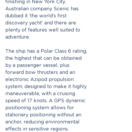
finishing in New York City. 
Australian company Scenic has 
dubbed it ‘the world’s first 
discovery yacht’ and there are 
plenty of features well suited to 
adventure.
The ship has a Polar Class 6 rating, 
the highest that can be obtained 
by a passenger vessel, plus 
forward bow thrusters and an 
electronic Azipod propulsion 
system, designed to make it highly 
maneuverable, with a cruising 
speed of 17 knots. A GPS dynamic 
positioning system allows for 
stationary positioning without an 
anchor, reducing environmental 
effects in sensitive regions. 