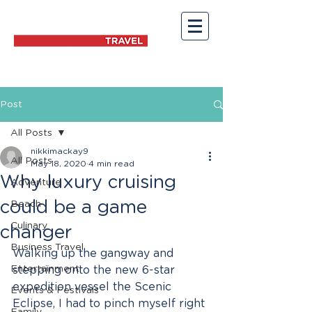
Post
All Posts
nikkimackay9
All Posts
May 18, 2020
4 min read
Why luxury cruising
Adventure
could be a game
Beach
Culinary
changer
Business Travel
Walking up the gangway and 
Entertainment
stepping onto the new 6-star 
expedition vessel the Scenic 
Events & Festivals
Eclipse, I had to pinch myself right 