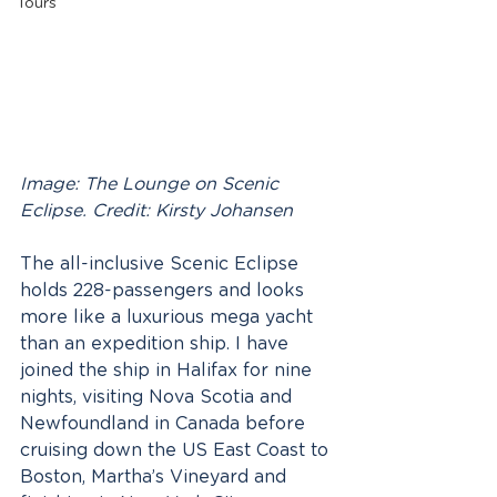
Tours
Image: The Lounge on Scenic 
Eclipse. Credit: Kirsty Johansen
The all-inclusive Scenic Eclipse 
holds 228-passengers and looks 
more like a luxurious mega yacht 
than an expedition ship. I have 
joined the ship in Halifax for nine 
nights, visiting Nova Scotia and 
Newfoundland in Canada before 
cruising down the US East Coast to 
Boston, Martha’s Vineyard and 