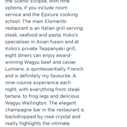
the Scenic Eclipse, with nine 
options, if you include room 
service and the Epicure cooking 
school. The main Elements 
restaurant is an Italian grill serving 
steak, seafood and pasta, Koko’s 
specialises in Asian fusion and at 
Koko’s private Teppanyaki grill, 
eight diners can enjoy award-
winning Wagyu beef and caviar. 
Lumiere, is quintessentially French 
and is definitely my favourite. A 
nine-course experience each 
night, with everything from steak 
tartare, to frog legs and delicious 
Wagyu Wellington. The elegant 
champagne bar in the restaurant is 
backdropped by rose crystal and 
really highlights the intimate 