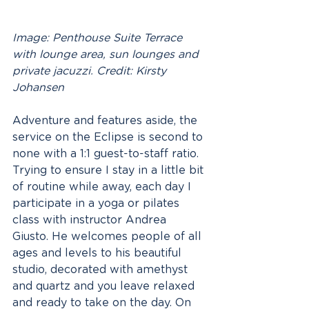
Image: Penthouse Suite Terrace 
with lounge area, sun lounges and 
private jacuzzi. Credit: Kirsty 
Johansen
Adventure and features aside, the 
service on the Eclipse is second to 
none with a 1:1 guest-to-staff ratio. 
Trying to ensure I stay in a little bit 
of routine while away, each day I 
participate in a yoga or pilates 
class with instructor Andrea 
Giusto. He welcomes people of all 
ages and levels to his beautiful 
studio, decorated with amethyst 
and quartz and you leave relaxed 
and ready to take on the day. On 