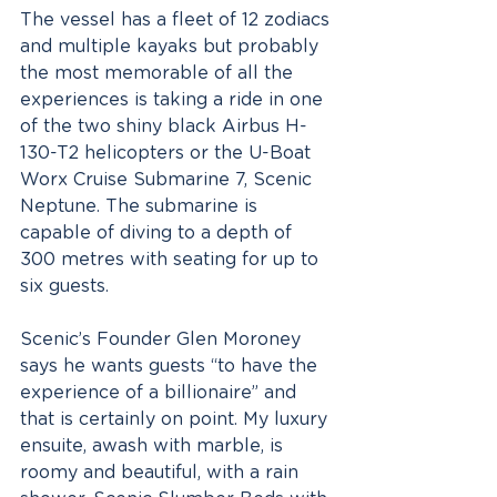
The vessel has a fleet of 12 zodiacs 
and multiple kayaks but probably 
the most memorable of all the 
experiences is taking a ride in one 
of the two shiny black Airbus H-
130-T2 helicopters or the U-Boat 
Worx Cruise Submarine 7, Scenic 
Neptune. The submarine is 
capable of diving to a depth of 
300 metres with seating for up to 
six guests.
Scenic’s Founder Glen Moroney 
says he wants guests “to have the 
experience of a billionaire” and 
that is certainly on point. My luxury 
ensuite, awash with marble, is 
roomy and beautiful, with a rain 