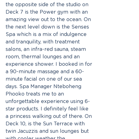
the opposite side of the studio on 
Deck 7 is the Power gym with an 
amazing view out to the ocean. On 
the next level down is the Senses 
Spa which is a mix of indulgence 
and tranquility, with treatment 
salons, an infra-red sauna, steam 
room, thermal lounges and an 
experience shower. I booked in for 
a 90-minute massage and a 60-
minute facial on one of our sea 
days. Spa Manager Nteboheng 
Phooko treats me to an 
unforgettable experience using 6-
star products. I definitely feel like 
a princess walking out of there. On 
Deck 10, is the Sun Terrace with 
twin Jacuzzis and sun lounges but 
with cooler weather the 