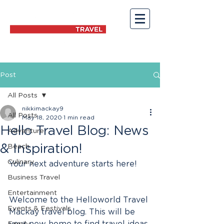
Post
All Posts
nikkimackay9
All Posts
May 18, 2020
1 min read
Hello Travel Blog: News
Adventure
& Inspiration!
Beach
Culinary
Your next adventure starts here! 
Business Travel
Entertainment
Welcome to the Helloworld Travel 
Events & Festivals
Mackay travel blog. This will be 