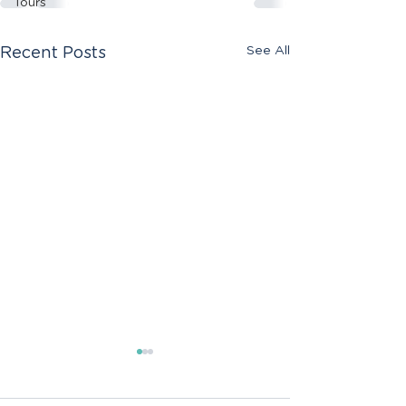
Tours
See All
Recent Posts