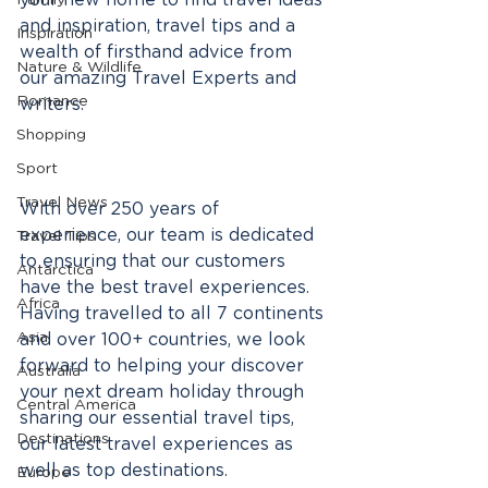
your new home to find travel ideas 
Family
and inspiration, travel tips and a 
Inspiration
wealth of firsthand advice from 
Nature & Wildlife
our amazing Travel Experts and 
Romance
writers. 
Shopping
Sport
Travel News
With over 250 years of 
experience, our team is dedicated 
Travel Tips
to ensuring that our customers 
Antarctica
have the best travel experiences. 
Africa
Having travelled to all 7 continents 
Asia
and over 100+ countries, we look 
forward to helping your discover 
Australia
your next dream holiday through 
Central America
sharing our essential travel tips, 
Destinations
our latest travel experiences as 
well as top destinations.
Europe