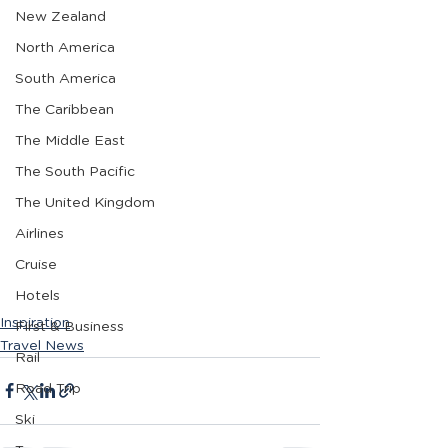
New Zealand
North America
South America
The Caribbean
The Middle East
The South Pacific
The United Kingdom
Airlines
Cruise
Hotels
Inspiration
First & Business
Travel News
Rail
Road Trip
Ski