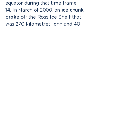
equator during that time frame. 
14.
 In March of 2000, an 
ice chunk 
broke off
 the Ross Ice Shelf that 
was 270 kilometres long and 40 
kilometres wide or roughly the 
size of the state of Connecticut. 
15.
 Deep Lake in Antarctica is so 
salty that 
it cannot freeze
, even in 
temperatures as low as 
negative 15 degrees Celsius!
If Antarctica has been on your 
wish list then I recommend you 
check out Hurtigruten's 'Highlights 
of Antarctica' itinerary that 
includes flights from Australia and 
extra pre and post 
accommodation - click here for 
further details 