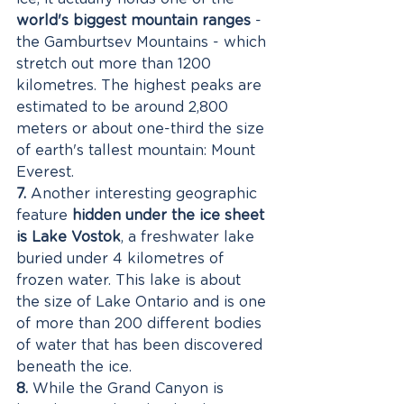
world's biggest mountain ranges
 - 
the Gamburtsev Mountains - which 
stretch out more than 1200 
kilometres. The highest peaks are 
estimated to be around 2,800 
meters or about one-third the size 
of earth's tallest mountain: Mount 
Everest. 
7.
 Another interesting geographic 
feature 
hidden under the ice sheet 
is Lake Vostok
, a freshwater lake 
buried under 4 kilometres of 
frozen water. This lake is about 
the size of Lake Ontario and is one 
of more than 200 different bodies 
of water that has been discovered 
beneath the ice. 
8.
 While the Grand Canyon is 