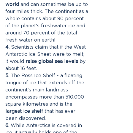
world
 and can sometimes be up to 
four miles thick. The continent as a 
whole contains about 90 percent 
of the planet's freshwater ice and 
around 70 percent of the total 
fresh water on earth!
4.
 Scientists claim that if the West 
Antarctic Ice Sheet were to melt, 
it would
 raise global sea levels
 by 
about 16 feet. 
5.
 The Ross Ice Shelf - a floating 
tongue of ice that extends off the 
continent's main landmass - 
encompasses more than 510,000 
square kilometres and is the 
largest ice shelf
 that has ever 
been discovered. 
6.
 While Antarctica is covered in 
ice, it actually holds one of the 