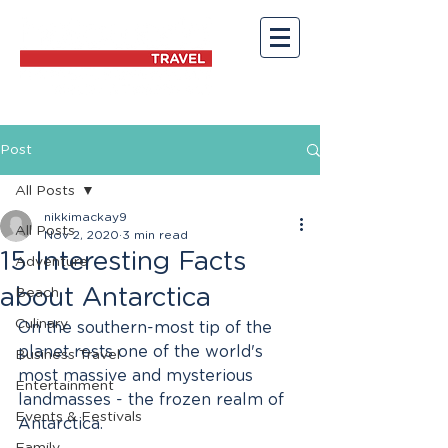
Post
All Posts
nikkimackay9
All Posts
Nov 2, 2020
3 min read
15 Interesting Facts
Adventure
about Antarctica
Beach
Culinary
On the southern-most tip of the 
planet rests one of the world's 
Business Travel
most massive and mysterious 
Entertainment
landmasses - the frozen realm of 
Events & Festivals
Antarctica.