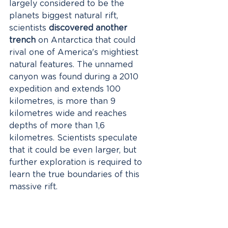
largely considered to be the 
planets biggest natural rift, 
scientists 
discovered another 
trench
 on Antarctica that could 
rival one of America's mightiest 
natural features. The unnamed 
canyon was found during a 2010 
expedition and extends 100 
kilometres, is more than 9 
kilometres wide and reaches 
depths of more than 1,6 
kilometres. Scientists speculate 
that it could be even larger, but 
further exploration is required to 
learn the true boundaries of this 
massive rift. 