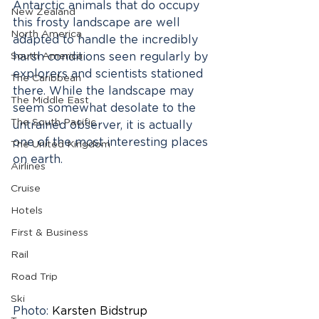
Antarctic animals that do occupy 
New Zealand
this frosty landscape are well 
North America
adapted to handle the incredibly 
South America
harsh conditions seen regularly by 
explorers and scientists stationed 
The Caribbean
there. While the landscape may 
The Middle East
seem somewhat desolate to the 
The South Pacific
untrained observer, it is actually 
one of the most interesting places 
The United Kingdom
on earth.
Airlines
Cruise
Hotels
First & Business
Rail
Road Trip
Ski
Photo: 
Karsten Bidstrup