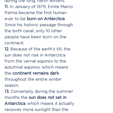
during the long, harsh winters. 
11.
 In January of 1979, Emile Marco 
Palma became the first human 
ever to be 
born on Antarctica
. 
Since his historic passage through 
the birth canal, only 10 other 
people have been born on the 
continent. 
12.
 Because of the earth's tilt, the 
sun does not rise in Antarctica 
from the vernal equinox to the 
autumnal equinox, which means 
the 
continent remains dark
throughout the entire winter 
season. 
13.
 Conversely, during the summer 
months the 
sun does not set in 
Antarctica
, which means it actually 
receives more sunlight than the 