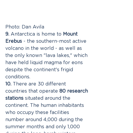
Photo: Dan Avila
9.
 Antarctica is home to 
Mount 
Erebus
 - the southern-most active 
volcano in the world - as well as 
the only known "lava lakes," which 
have held liquid magma for eons 
despite the continent's frigid 
conditions. 
10.
 There are 30 different 
countries that operate 
80 research 
stations
 situated around the 
continent. The human inhabitants 
who occupy these facilities 
number around 4,000 during the 
summer months and only 1,000 