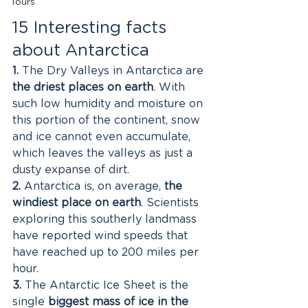
Tours
15 Interesting facts 
about Antarctica
1.
 The Dry Valleys in Antarctica are 
the driest places on earth
. With 
such low humidity and moisture on 
this portion of the continent, snow 
and ice cannot even accumulate, 
which leaves the valleys as just a 
dusty expanse of dirt. 
2.
 Antarctica is, on average, 
the 
windiest place on earth
. Scientists 
exploring this southerly landmass 
have reported wind speeds that 
have reached up to 200 miles per 
hour. 
3.
 The Antarctic Ice Sheet is the 
single 
biggest mass of ice in the 