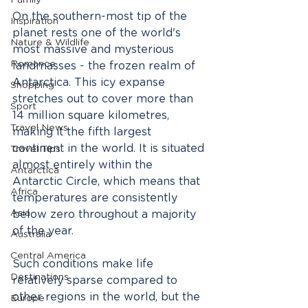
Family
On the southern-most tip of the 
Inspiration
planet rests one of the world's 
Nature & Wildlife
most massive and mysterious 
Romance
landmasses - the frozen realm of 
Antarctica. This icy expanse 
Shopping
stretches out to cover more than 
Sport
14 million square kilometres, 
Travel News
making it the fifth largest 
continent in the world. It is situated 
Travel Tips
almost entirely within the 
Antarctica
Antarctic Circle, which means that 
Africa
temperatures are consistently 
Asia
below zero throughout a majority 
of the year.
Australia
Central America
Such conditions make life 
Destinations
relatively sparse compared to 
other regions in the world, but the 
Europe