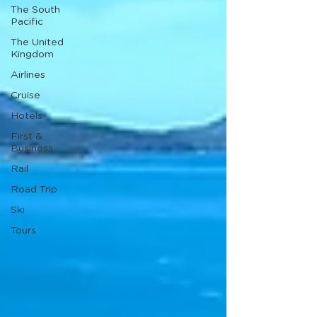
The South
Pacific
The United
Kingdom
Airlines
Cruise
Hotels
First &
Business
Rail
Road Trip
Ski
Tours