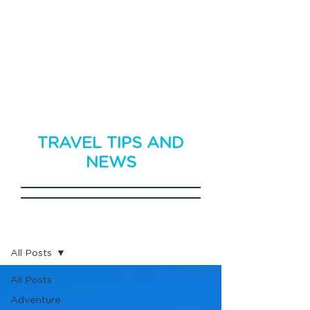
TRAVEL TIPS AND
NEWS
Travel News
All Posts
All Posts
Adventure