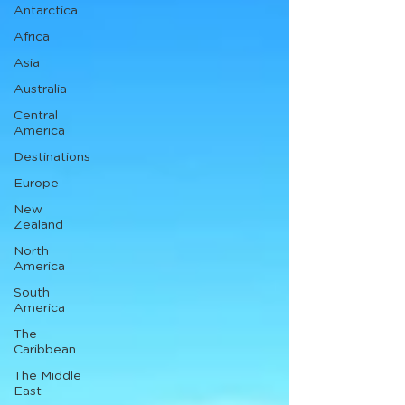
Antarctica
Africa
Asia
Australia
Central
America
Destinations
Europe
New
Zealand
North
America
South
America
The
Caribbean
The Middle
East