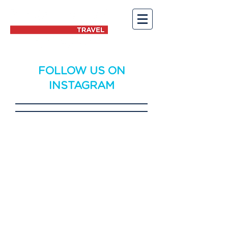
FOLLOW US ON
INSTAGRAM