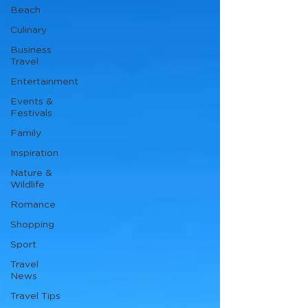
Beach
Culinary
Business
Travel
Entertainment
Events &
Festivals
Family
Inspiration
Nature &
Wildlife
Romance
Shopping
Sport
Travel
News
Travel Tips