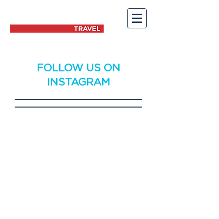
FOLLOW US ON
INSTAGRAM