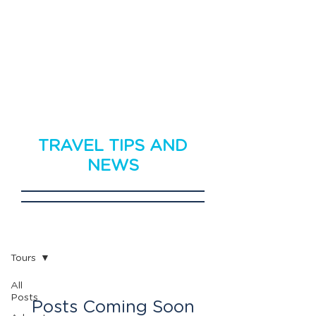
TRAVEL TIPS AND
NEWS
Travel News
Tours
All
Posts
Posts Coming Soon