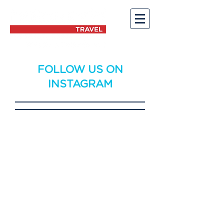
FOLLOW US ON
INSTAGRAM