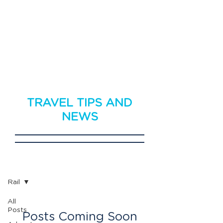
TRAVEL TIPS AND
NEWS
Travel News
Rail
All
Posts
Posts Coming Soon