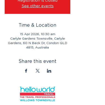
Registration is closed
See other events
Time & Location
15 Apr 2026, 10:30 am
Carlyle Gardens Townsville, Carlyle
Gardens, 60 N Beck Dr, Condon QLD
4815, Australia
Share this event