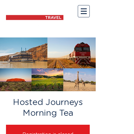
Hosted Journeys
Morning Tea