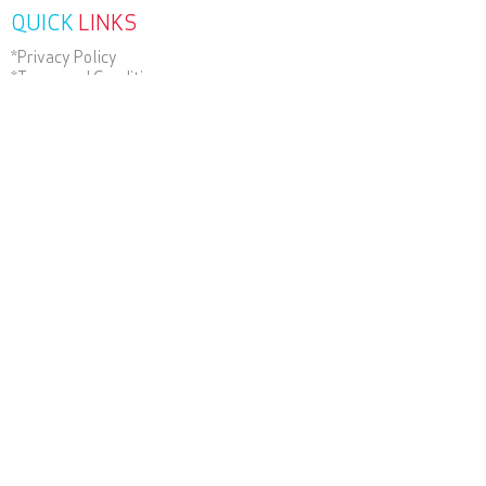
QUICK
LINKS
*Privacy Policy
*Terms and Conditions
*Terms of Use
Contact Us
RECENT
NEWS
SUBSCRIBE
TODAY
Wander Beyond Group of Companies.
ABN
22 051 967 045
.
© 2025 , Helloworld Travel
Willows Townsville All Rights
Reserved