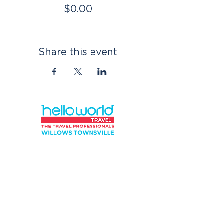
$0.00
Share this event
QUICK
LINKS
*Privacy Policy
*Terms and Conditions
*Terms of Use
Contact Us