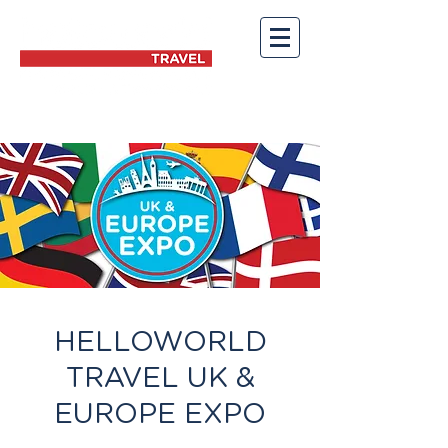
HELLOWORLD
TRAVEL UK &
EUROPE EXPO