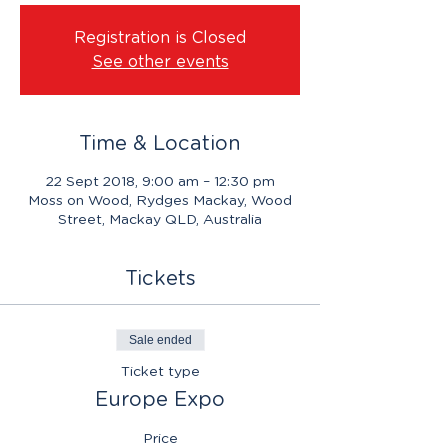
Registration is Closed
See other events
Time & Location
22 Sept 2018, 9:00 am – 12:30 pm
Moss on Wood, Rydges Mackay, Wood
Street, Mackay QLD, Australia
Tickets
Sale ended
Ticket type
Europe Expo
Price