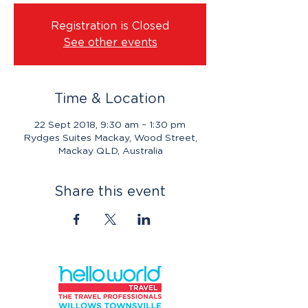
Registration is Closed
See other events
Time & Location
22 Sept 2018, 9:30 am – 1:30 pm
Rydges Suites Mackay, Wood Street,
Mackay QLD, Australia
Share this event