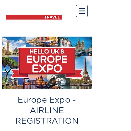
Europe Expo -
AIRLINE
REGISTRATION