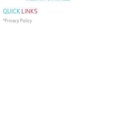
QUICK
LINKS
*Privacy Policy
*Terms and Conditions
*Terms of Use
Contact Us
RECENT
NEWS
SUBSCRIBE
TODAY
Wander Beyond Group of Companies.
ABN
22 051 967 045
.
© 2025 , Helloworld Travel
Willows Townsville All Rights
Reserved