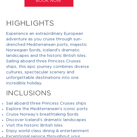
BOOK NOW
HIGHLIGHTS
Experience an extraordinary European
adventure as you cruise through sun-
drenched Mediterranean ports, majestic
Norwegian fjords, Iceland's dramatic
landscapes and the historic British Isles.
Sailing aboard three Princess Cruises
ships, this epic journey combines diverse
cultures, spectacular scenery and
unforgettable destinations into one
incredible holiday.
INCLUSIONS
Sail aboard three Princess Cruises ships
Explore the Mediterranean's iconic ports
Cruise Norway's breathtaking fjords
Discover Iceland's dramatic landscapes
Visit the historic British Isles
Enjoy world-class dining & entertainment
Exceptional service throughout your