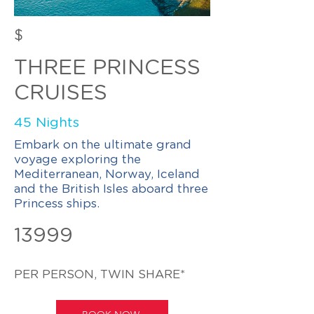
$
THREE PRINCESS
CRUISES
45 Nights
Embark on the ultimate grand
voyage exploring the
Mediterranean, Norway, Iceland
and the British Isles aboard three
Princess ships.
13999
PER PERSON, TWIN SHARE*