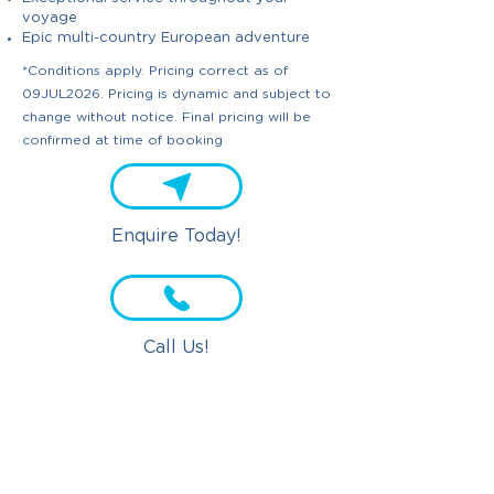
voyage
Epic multi-country European adventure
*Conditions apply. Pricing correct as of
09JUL2026. Pricing is dynamic and subject to
change without notice. Final pricing will be
confirmed at time of booking
Enquire Today!
Call Us!
Find More Deals