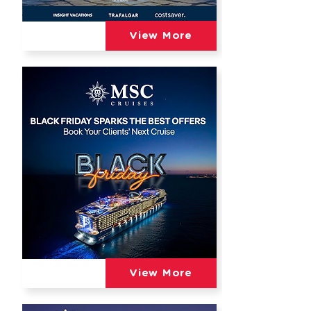
View More
View More