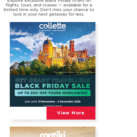
Explore exclusive Black Friday offers on
flights, tours, and cruises — available for a
limited time only. Don’t miss your chance to
lock in your next getaway for less.
View More