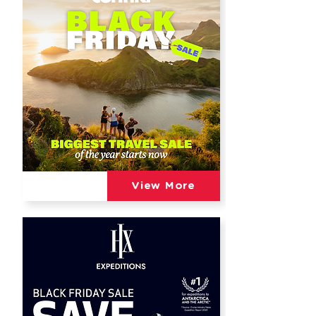
View More