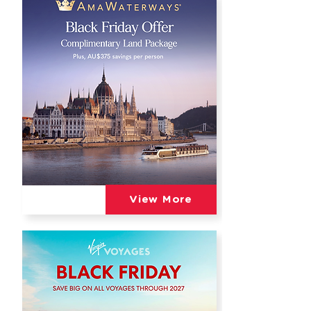
View More