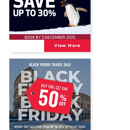
View More