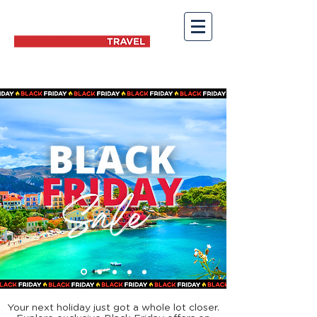
Your next holiday just got a whole lot closer.