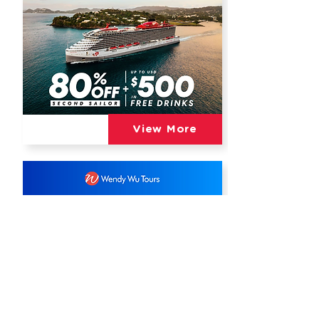
View More