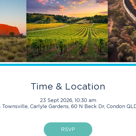
Time & Location
23 Sept 2026, 10:30 am
 Townsville, Carlyle Gardens, 60 N Beck Dr, Condon QLD
RSVP