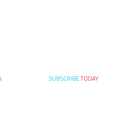
S
SUBSCRIBE
TODAY