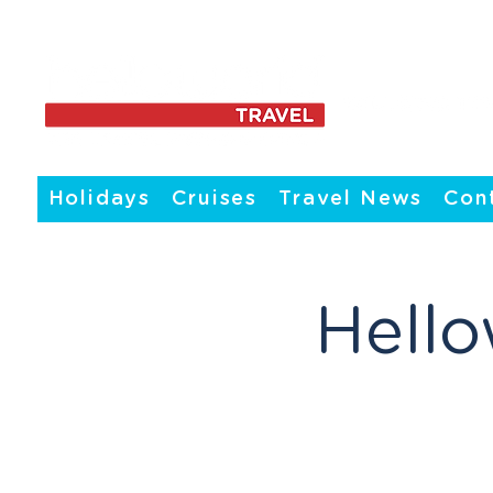
Holidays
Cruises
Travel News
Con
Hello