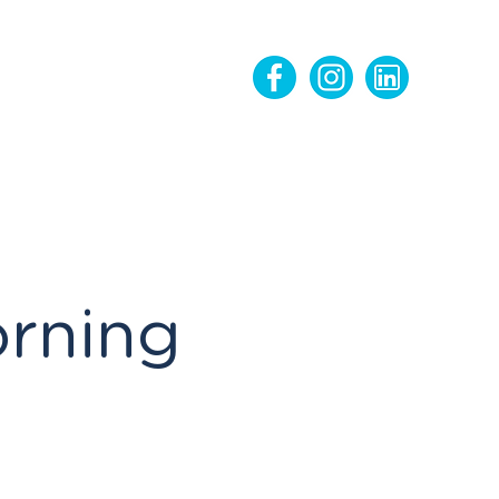
orning