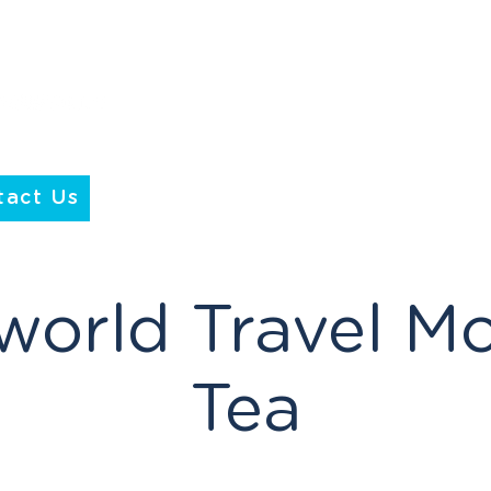
tact Us
world Travel M
Tea