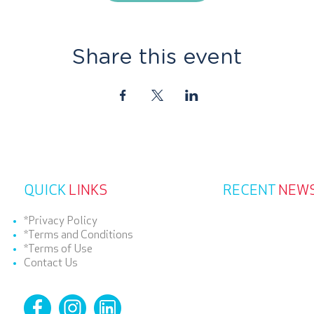
Share this event
QUICK
LINKS
RECENT
NEW
*Privacy Policy
*Terms and Conditions
*Terms of Use
Contact Us