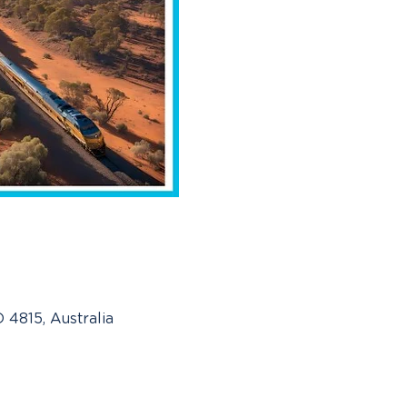
 4815, Australia