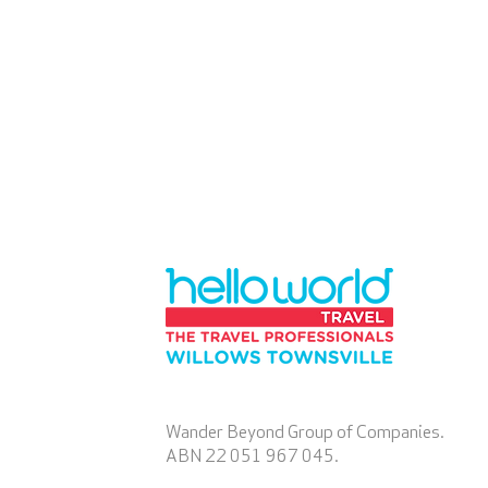
Wander Beyond Group of Companies.
ABN 22 051 967 045.