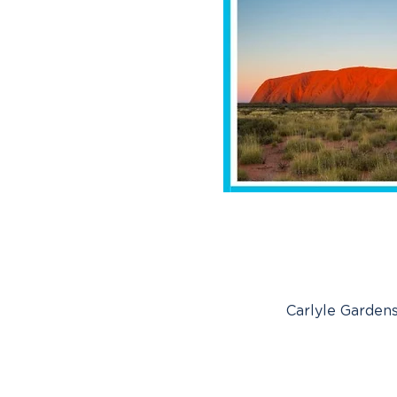
Carlyle Gardens